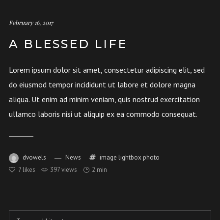
February 16, 2017
A BLESSED LIFE
Lorem ipsum dolor sit amet, consectetur adipiscing elit, sed
do eiusmod tempor incididunt ut labore et dolore magna
aliqua. Ut enim ad minim veniam, quis nostrud exercitation
ullamco laboris nisi ut aliquip ex ea commodo consequat.
dvowels
News
image
lightbox
photo
7
likes
397 views
2 min