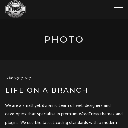
PHOTO
February 17, 2017
LIFE ON A BRANCH
We are a small yet dynamic team of web designers and
developers that specialize in premium WordPress themes and
plugins. We use the latest coding standards with a modern