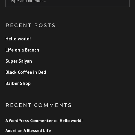
RECENT POSTS
Hello world!
Life on a Branch
Super Saiyan
Black Coffee in Bed
Barber Shop
RECENT COMMENTS
A WordPress Commenter
on
Hello world!
André
on
A Blessed Life