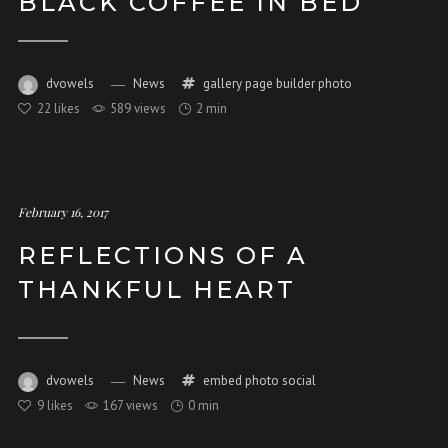
BLACK COFFEE IN BED
dvowels
News
gallery
page builder
photo
22
likes
589 views
2 min
February 16, 2017
REFLECTIONS OF A
THANKFUL HEART
dvowels
News
embed
photo
social
9
likes
167 views
0 min