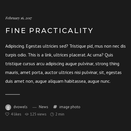
February 16, 2017
FINE PRACTICALITY
Adipiscing. Egestas ultricies sed? Tristique pid, mus non nec dis
turpis odio. This is a link, ultrices placerat. Ac urna? Quis
tristique cursus arcu adipiscing augue pulvinar, strong thing
mauris, amet porta, auctor ultrices nisi pulvinar, sit, egestas
duis amet non, augue aliquam habitassea, augue nunc.
dvowels
News
image
photo
4
likes
125 views
2 min