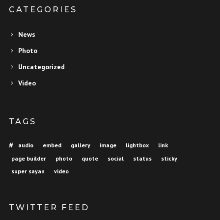
CATEGORIES
News
Photo
Uncategorized
Video
TAGS
audio
embed
gallery
image
lightbox
link
page builder
photo
quote
social
status
sticky
super sayan
video
TWITTER FEED