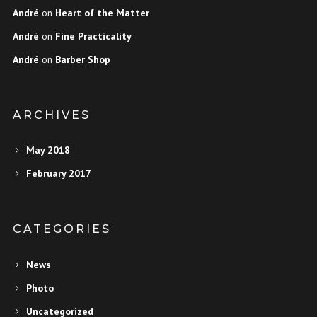
André
on
Heart of the Matter
André
on
Fine Practicality
André
on
Barber Shop
ARCHIVES
May 2018
February 2017
CATEGORIES
News
Photo
Uncategorized