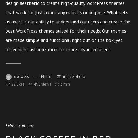
design aesthetic to create high-quality WordPress themes
that work for just about any industry or purpose. What sets
us apart is our ability to understand our users and create the
best WordPress themes suited for their needs. Our themes
are made simple and functional right out of the box, yet
offer high customization for more advanced users.
dvowels
Photo
image
photo
22
likes
491 views
3 min
February 16, 2017