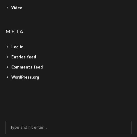
Video
META
Log in
Entries feed
Comments feed
WordPress.org