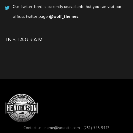
Our Twitter feed is currently unavailable but you can visit our
official twitter page
@wolf_themes
.
INSTAGRAM
Contact us :
name@yoursite.com
(251) 546-9442