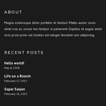
ABOUT
Magna scelerisque dolor porttitor et facilisis! Mattis auctor sociis
amet cras ac, cursus nec tempor in parturient. Dapibus et augue amet
eros proin proin vut montes est integer tincidunt cum adipiscing.
RECENT POSTS
Hello world!
May 8, 2018
Life on a Branch
February 17, 2017
Super Saiyan
February 16, 2017